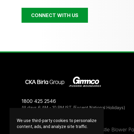
CONNECT WITH US
1800 425 2546
All days 6 AM - 10 PM IST (Except National Holidays)
We use third-party cookies to personalize
content, ads, and analyze site traffic.
Privacy Policy
Terms of Use
Legal
Whistle Blower Po