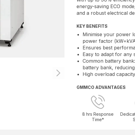
energy-saving ECO mode, 
and a robust electrical de
KEY BENEFITS
Minimise your power lo
power factor (kW=kVA
Ensures best performa
Easy to adapt for any 
Common battery bank:
battery bank, reducing
High overload capacity
GMMCO ADVANTAGES
8 hrs Response
Dedica
Time*