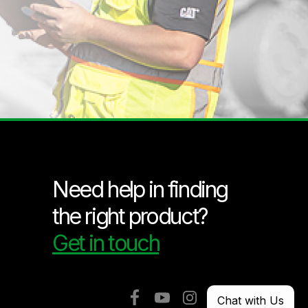
Need help in finding
the right product?
Get in touch
Chat with Us