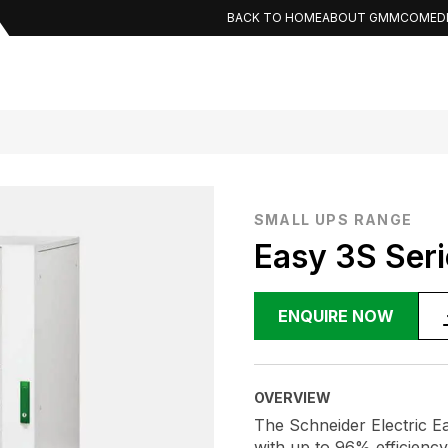
BACK TO HOME
ABOUT GMMCO
MED
SMALL UPS RANGE
Easy 3S Seri
ENQUIRE NOW
OVERVIEW
The Schneider Electric Ea
with up to 96% efficienc