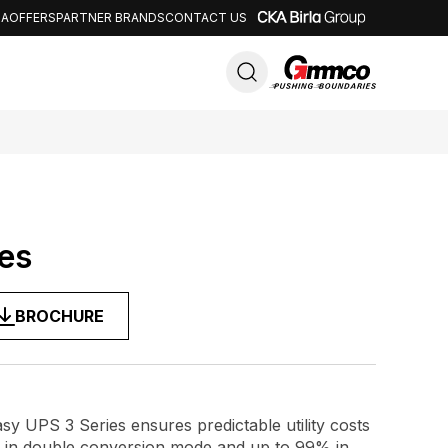
IA
OFFERS
PARTNER BRANDS
CONTACT US
Close
es
BROCHURE
sy UPS 3 Series ensures predictable utility costs
y in double conversion mode and up to 99% in