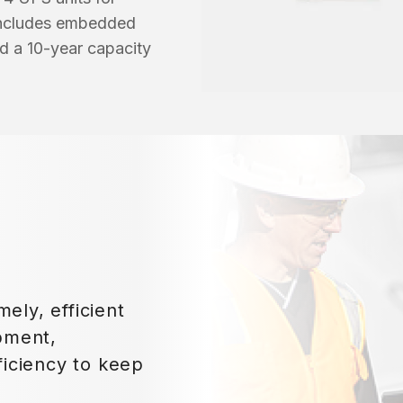
 includes embedded
d a 10-year capacity
mely, efficient
pment,
iciency to keep