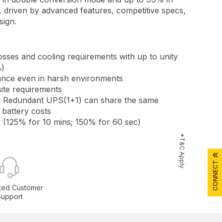
driven by advanced features, competitive specs,
sign.
sses and cooling requirements with up to unity
)
nce even in harsh environments
site requirements
 Redundant UPS(1+1) can share the same
 battery costs
 (125% for 10 mins; 150% for 60 sec)
*T&C Apply
CONNECT
ted Customer
Support