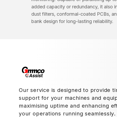
added capacity or redundancy, it also
dust filters, conformal-coated PCBs, an
bank design for long-lasting reliability.
Our service is designed to provide ti
support for your machines and equi
maximising uptime and enhancing eff
your operations running seamlessly.