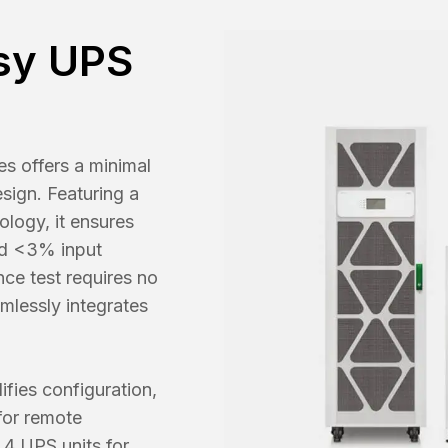
sy UPS
s offers a minimal
sign. Featuring a
ology, it ensures
nd <3% input
ce test requires no
amlessly integrates
ifies configuration,
for remote
 4 UPS units for