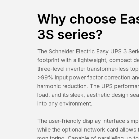
Why choose Ea
3S series?
The Schneider Electric Easy UPS 3 Serie
footprint with a lightweight, compact de
three-level inverter transformer-less top
>99% input power factor correction a
harmonic reduction. The UPS performan
load, and its sleek, aesthetic design se
into any environment.
The user-friendly display interface simpl
while the optional network card allows 
monitoring. Capable of paralleling up to