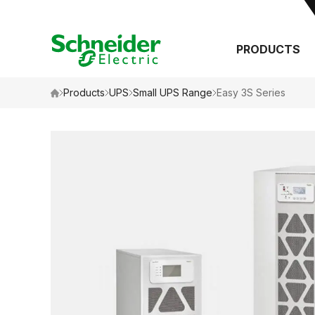
PRODUCTS
Search
Products
UPS
Small UPS Range
Easy 3S Series