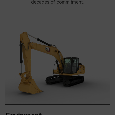
decades of commitment.