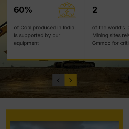
60%
2
of Coal produced in India
of the world’s 
is supported by our
Mining sites rel
equipment
Gmmco for criti