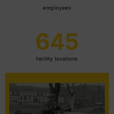
employees
645
facility locations