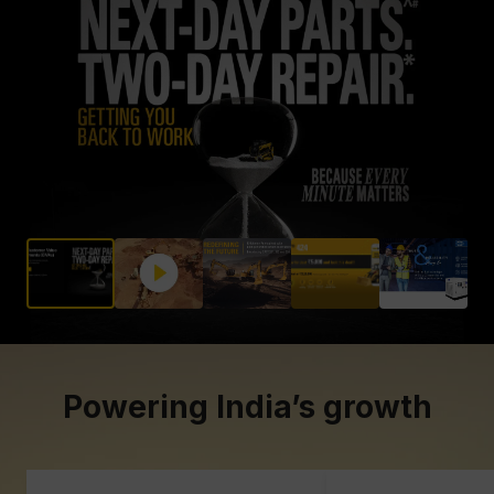
About Gmmco
Blogs
Offers
Partner Brands
Contact Us
Powering India’s growth