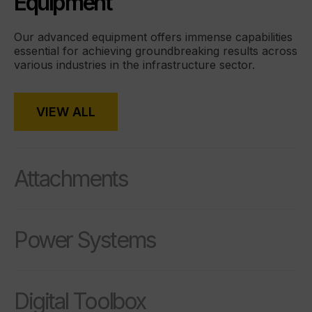
Equipment
Our advanced equipment offers immense capabilities
essential for achieving groundbreaking results across
various industries in the infrastructure sector.
VIEW ALL
Attachments
Power Systems
Digital Toolbox