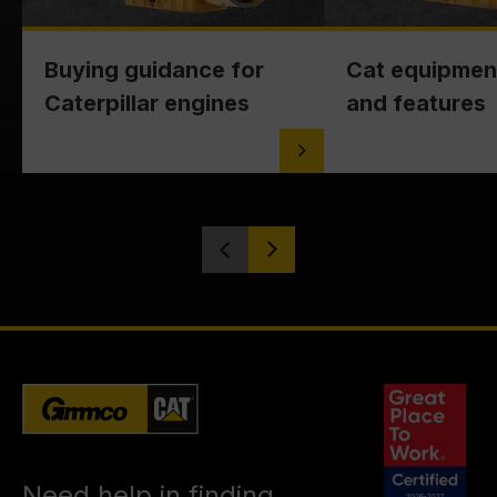
Buying guidance for
Cat equipmen
Caterpillar engines
and features
Need help in finding