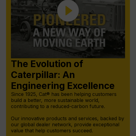
The Evolution of
Caterpillar: An
Engineering Excellence
Since 1925, Cat® has been helping customers
build a better, more sustainable world,
contributing to a reduced-carbon future.
Our innovative products and services, backed by
our global dealer network, provide exceptional
value that help customers succeed.