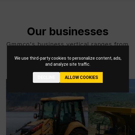
Our businesses
Gmmco's business vertical ranges from
Energy and Transportation to
We use third-party cookies to personalize content, ads,
Construction and Mining, and beyond.
and analyze site traffic.
DECLINE
ALLOW COOKIES