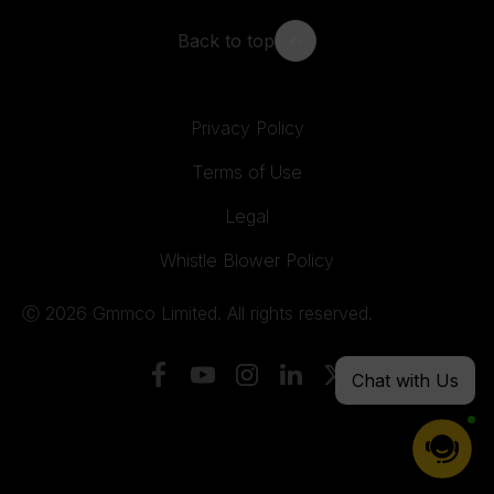
Back to top
Privacy Policy
Terms of Use
Legal
Whistle Blower Policy
Ⓒ 2026 Gmmco Limited. All rights reserved.
Chat with Us