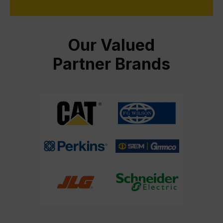
Our Valued
Partner Brands