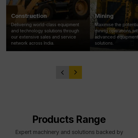
Construction
Mining
Delivering world-class equipment
Maximise the potentia
and technology solutions through
mining operations wi
our extensive sales and service
advanced equipment
network across India.
solutions.
Products Range
Expert machinery and solutions backed by