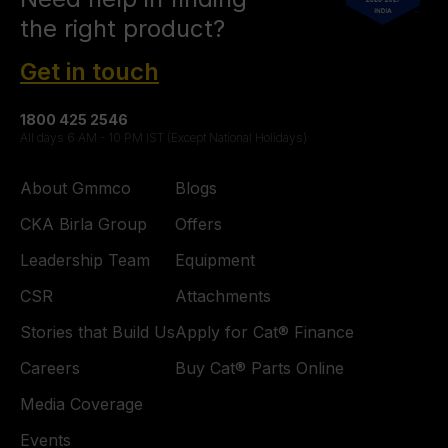
the right product?
Get in touch
1800 425 2546
All days 6 AM - 10 PM IST (Except National Holidays)
About Gmmco
Blogs
CKA Birla Group
Offers
Leadership Team
Equipment
CSR
Attachments
Stories that Build Us
Apply for Cat® Finance
Careers
Buy Cat® Parts Online
Media Coverage
Events