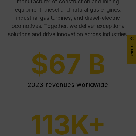
manufacturer of construction and mining
equipment, diesel and natural gas engines,
industrial gas turbines, and diesel-electric
locomotives. Together, we deliver exceptional
solutions and drive innovation across industries.
CONNECT
$
67
B
2023 revenues worldwide
113
K+