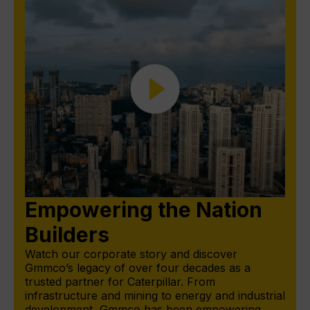
Empowering the Nation
Builders
Watch our corporate story and discover
Gmmco’s legacy of over four decades as a
trusted partner for Caterpillar. From
infrastructure and mining to energy and industrial
development, Gmmco has been empowering