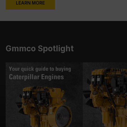
LEARN MORE
Gmmco Spotlight