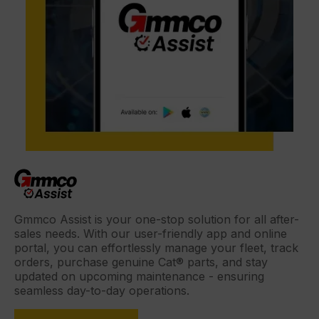
Gmmco Assist is your one-stop solution for all after-
sales needs. With our user-friendly app and online
portal, you can effortlessly manage your fleet, track
orders, purchase genuine Cat® parts, and stay
updated on upcoming maintenance - ensuring
seamless day-to-day operations.