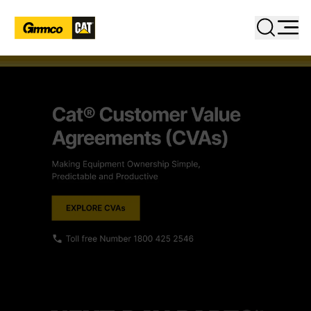
Close
Search
PRODUCTS
INDUSTRIES
SERVICES
PARTS
DIGITAL TOOLBOX
RENTAL & USED
FACILITIES