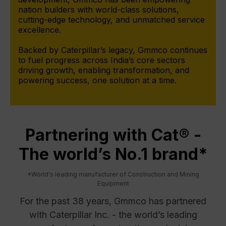
nation builders with world-class solutions,
cutting-edge technology, and unmatched service
excellence.
Backed by Caterpillar’s legacy, Gmmco continues
to fuel progress across India’s core sectors
driving growth, enabling transformation, and
powering success, one solution at a time.
Partnering with Cat® -
The world’s No.1 brand*
*World's leading manufacturer of Construction and Mining
Equipment
For the past 38 years, Gmmco has partnered
with Caterpillar Inc. - the world’s leading