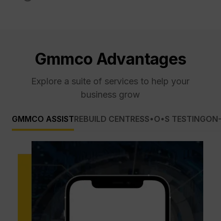
Gmmco Advantages
Explore a suite of services to help your
business grow
GMMCO ASSIST
REBUILD CENTRES
S•O•S TESTING
ON-