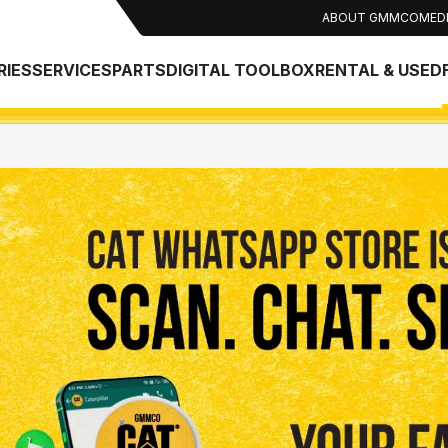
ABOUT GMMCO
MED
RIES
SERVICES
PARTS
DIGITAL TOOLBOX
RENTAL & USED