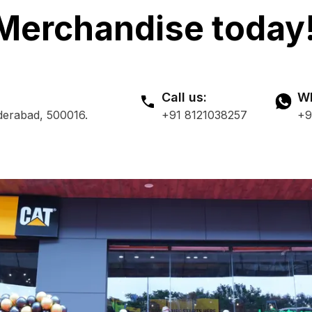
Merchandise today
Call us:
Wh
derabad, 500016.
+91 8121038257
+9