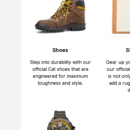
Shoes
S
Step into durability with our
Gear up y
official Cat shoes that are
our officia
engineered for maximum
is not onl
toughness and style.
add a rug
d