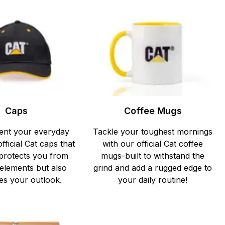
Caps
Coffee Mugs
nt your everyday
Tackle your toughest mornings
official Cat caps that
with our official Cat coffee
 protects you from
mugs-built to withstand the
 elements but also
grind and add a rugged edge to
s your outlook.
your daily routine!