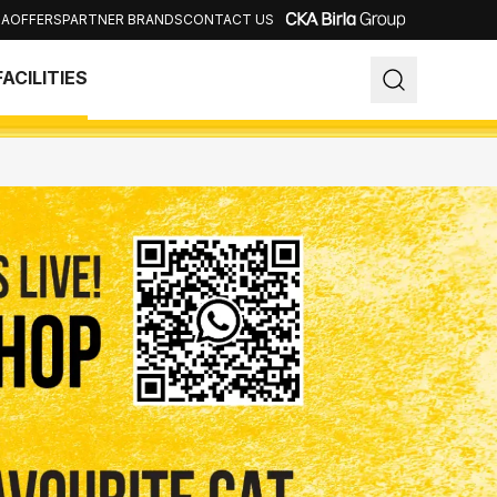
IA
OFFERS
PARTNER BRANDS
CONTACT US
Close
FACILITIES