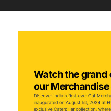
Watch the grand 
our Merchandise 
Discover India's first-ever Cat Merch
inaugurated on August 1st, 2024 at H
exclusive Caterpillar collection, wher