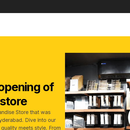
opening of
store
andise Store that was
yderabad. Dive into our
e quality meets style. From