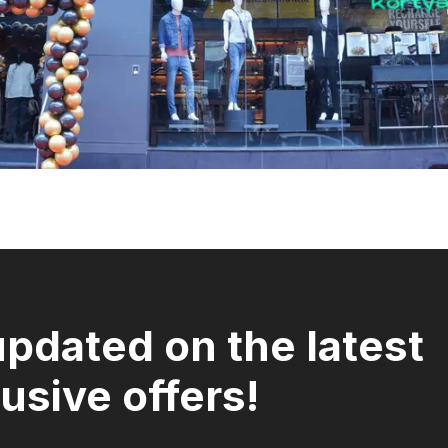
updated on the latest
usive offers!