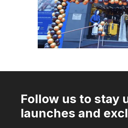
Follow us to stay 
launches and excl