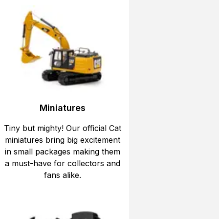
Miniatures
Tiny but mighty! Our official Cat
miniatures bring big excitement
in small packages making them
a must-have for collectors and
fans alike.