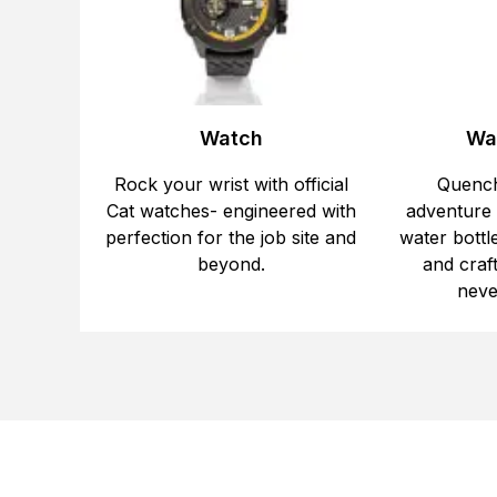
Watch
Wat
Rock your wrist with official
Quench
Cat watches- engineered with
adventure w
perfection for the job site and
water bottle
beyond.
and craf
neve