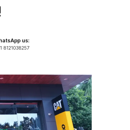
!
atsApp us:
1 8121038257