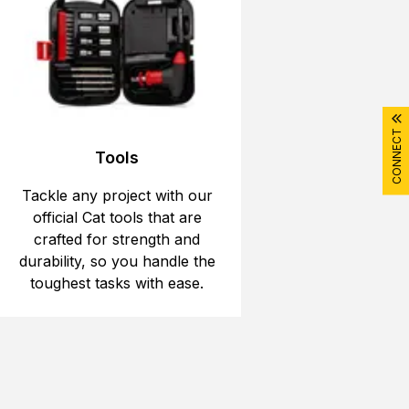
CONNECT
Tools
Tackle any project with our
official Cat tools that are
crafted for strength and
durability, so you handle the
toughest tasks with ease.