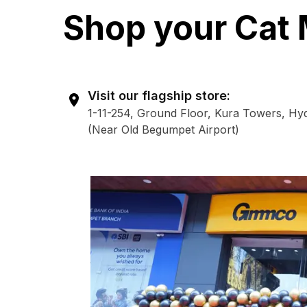
Shop your Cat 
Visit our flagship store:
1-11-254, Ground Floor, Kura Towers, Hy
(Near Old Begumpet Airport)