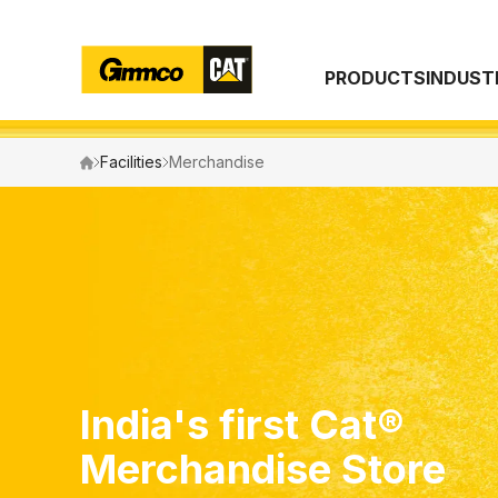
PRODUCTS
INDUST
Search
Facilities
Merchandise
India's first Cat®
Merchandise Store