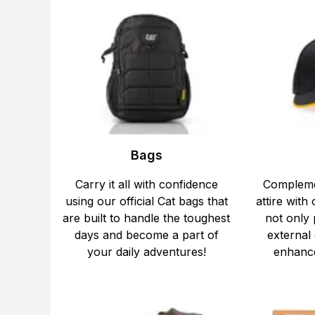
Bags
Carry it all with confidence
Compleme
using our official Cat bags that
attire with 
are built to handle the toughest
not only
days and become a part of
external
your daily adventures!
enhance