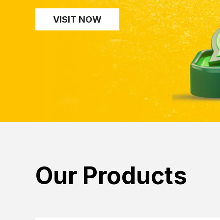
VISIT NOW
Our Products