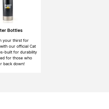
er Bottles
 your thirst for
ith our official Cat
s-built for durability
ted for those who
r back down!