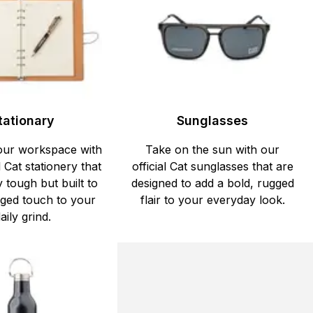
tationary
Sunglasses
our workspace with
Take on the sun with our
l Cat stationery that
official Cat sunglasses that are
y tough but built to
designed to add a bold, rugged
ged touch to your
flair to your everyday look.
aily grind.