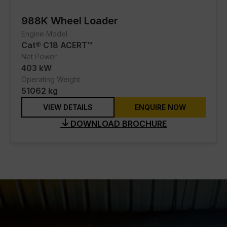
988K Wheel Loader
Engine Model
Cat® C18 ACERT™
Net Power
403 kW
Operating Weight
51062 kg
VIEW DETAILS
ENQUIRE NOW
DOWNLOAD BROCHURE