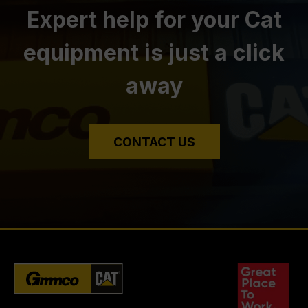
Expert help for your Cat
equipment is just a click
away
CONTACT US