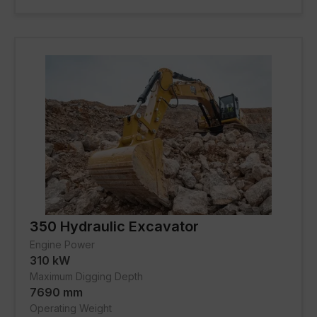
FACILITIES
About Gmmco
Blogs
Offers
Partner Brands
Contact Us
350 Hydraulic Excavator
Engine Power
310 kW
Maximum Digging Depth
7690 mm
Operating Weight