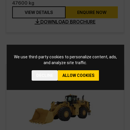
47600 kg
VIEW DETAILS
ENQUIRE NOW
DOWNLOAD BROCHURE
Wheel Loaders
We use third-party cookies to personalize content, ads,
and analyze site traffic.
DECLINE
ALLOW COOKIES