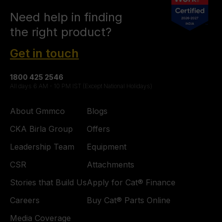
Need help in finding
the right product?
Get in touch
1800 425 2546
All days 6 AM - 10 PM IST (Except National Holidays)
About Gmmco
Blogs
CKA Birla Group
Offers
Leadership Team
Equipment
CSR
Attachments
Stories that Build Us
Apply for Cat® Finance
Careers
Buy Cat® Parts Online
Media Coverage