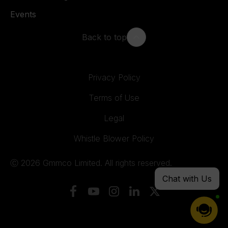
Events
Back to top
Privacy Policy
Terms of Use
Legal
Whistle Blower Policy
Ⓒ 2026 Gmmco Limited. All rights reserved.
Chat with Us