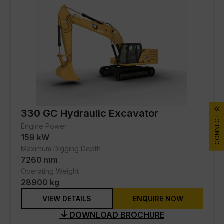
Marine
Oil & Gas
Process
Real Estate - Commercial
Real Estate - Residential
Services
330 GC Hydraulic Excavator
CONNECT
Engine Power
SERVICES
159 kW
Maximum Digging Depth
PARTS
7260 mm
Operating Weight
DIGITAL TOOLBOX
28900 kg
VIEW DETAILS
ENQUIRE NOW
RENTAL & USED
DOWNLOAD BROCHURE