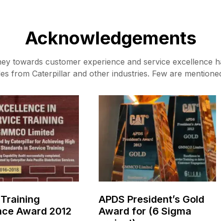
Acknowledgements
ney towards customer experience and service excellence h
es from Caterpillar and other industries. Few are mentione
 Training
APDS President’s Gold
nce Award 2012
Award for (6 Sigma