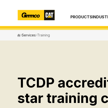
PRODUCTS
INDUST
Search
Services
Training
TCDP accredi
star training 