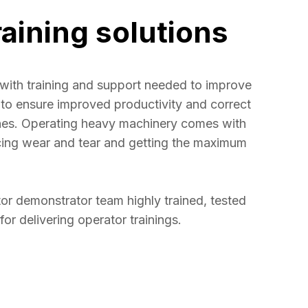
raining solutions
with training and support needed to improve 
rs to ensure improved productivity and correct 
ines. Operating heavy machinery comes with 
cing wear and tear and getting the maximum 
r demonstrator team highly trained, tested 
 for delivering operator trainings.