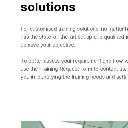
solutions
For customised training solutions, no matter
has the state-of-the-art set up and qualified i
achieve your objective. 

To better assess your requirement and how w
use the Training Request Form to contact us. 
you in identifying the training needs and sett