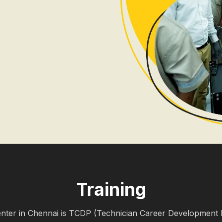
Training
nter in Chennai is TCDP (Technician Career Development 