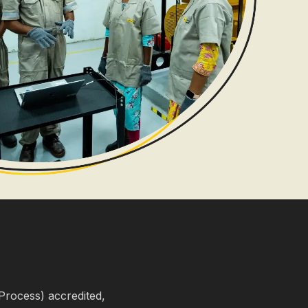
Process) accredited,