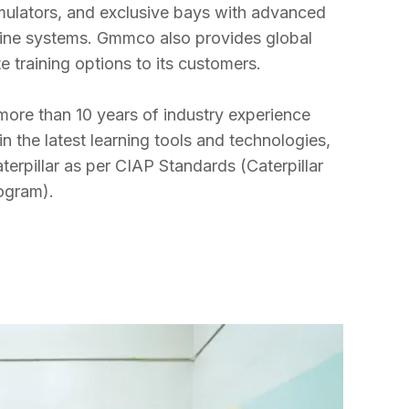
mulators, and exclusive bays with advanced 
hine systems. Gmmco also provides global 
 training options to its customers.

ore than 10 years of industry experience 
 the latest learning tools and technologies, 
terpillar as per CIAP Standards (Caterpillar 
rogram).