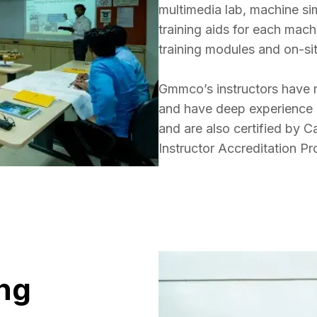
multimedia lab, machine si
training aids for each mac
training modules and on-site
Gmmco’s instructors have m
and have deep experience in
and are also certified by Ca
Instructor Accreditation P
ng