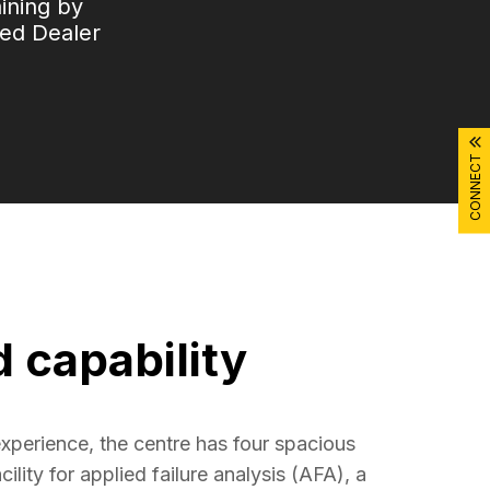
aining by
ied Dealer
CONNECT
d capability
xperience, the centre has four spacious 
ility for applied failure analysis (AFA), a 