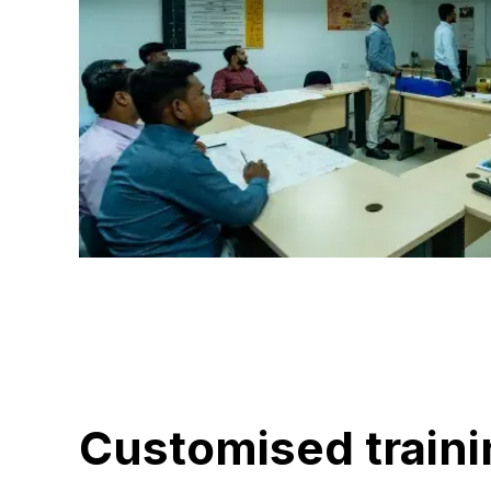
Customised traini