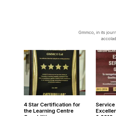
Gmmco, in its jour
accolad
4 Star Certification for
Service
the Learning Centre
Excelle