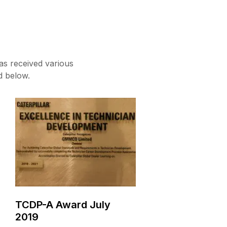
as received various
d below.
TCDP-A Award July
2019