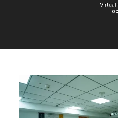
Virtual
op