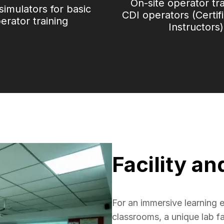
On-site operator tr
 simulators for basic
CDI operators (Certif
erator training
Instructors)
Facility an
For an immersive learning e
classrooms, a unique lab fac