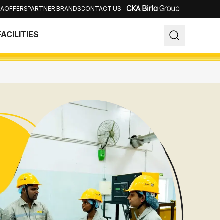
IA
OFFERS
PARTNER BRANDS
CONTACT US
Close
FACILITIES