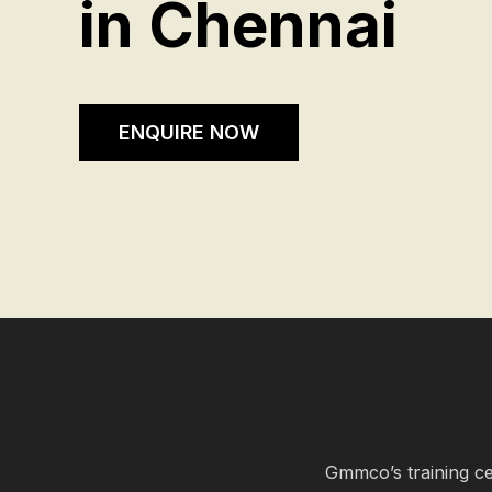
in Chennai
ENQUIRE NOW
Gmmco’s training ce