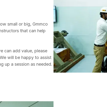
 how small or big, Gmmco 
nstructors that can help 
e can add value, please 
We will be happy to assist 
ing up a session as needed.