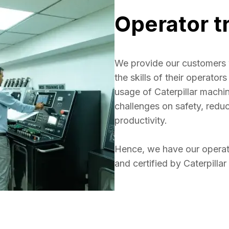
Operator t
We provide our customers 
the skills of their operato
usage of Caterpillar mach
challenges on safety, redu
productivity. 

Hence, we have our operato
and certified by Caterpillar