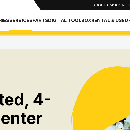
ABOUT GMMCO
MED
RIES
SERVICES
PARTS
DIGITAL TOOLBOX
RENTAL & USED
ted, 4-
center