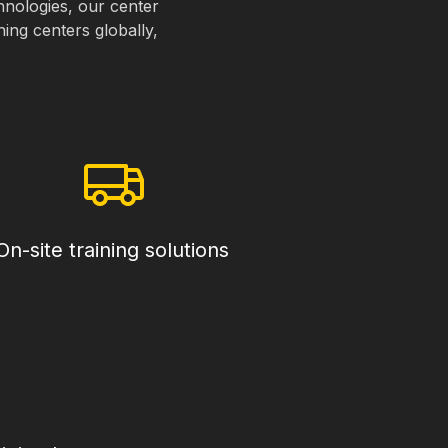
chnologies, our center
ning centers globally,
On-site training solutions