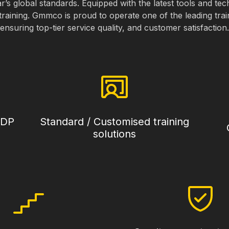
ar’s global standards. Equipped with the latest tools and te
training. Gmmco is proud to operate one of the leading trai
ensuring top-tier service quality, and customer satisfaction.
CDP
Standard / Customised training
solutions