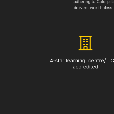
adhering to Caterpill
delivers world-class 
4-star learning centre/ T
accredited