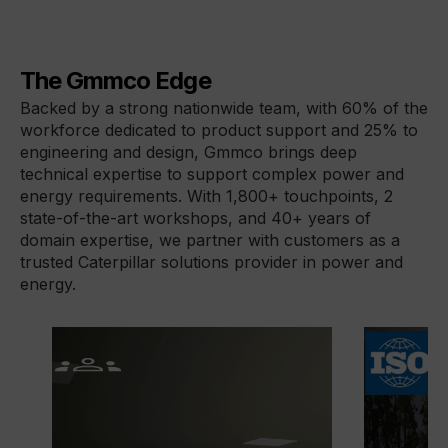
The Gmmco Edge
Backed by a strong nationwide team, with 60% of the 
workforce dedicated to product support and 25% to 
engineering and design, Gmmco brings deep 
technical expertise to support complex power and 
energy requirements. With 1,800+ touchpoints, 2 
state-of-the-art workshops, and 40+ years of 
domain expertise, we partner with customers as a 
trusted Caterpillar solutions provider in power and 
energy.