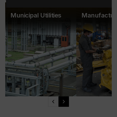
Municipal Utilities
Manufactur