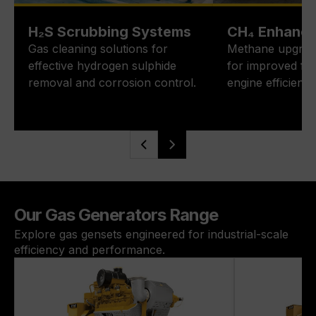
H₂S Scrubbing Systems
CH₄ Enhanc
Gas cleaning solutions for
Methane upgrad
effective hydrogen sulphide
for improved fue
removal and corrosion control.
engine efficiency
Our Gas Generators Range
Explore gas gensets engineered for industrial-scale
efficiency and performance.