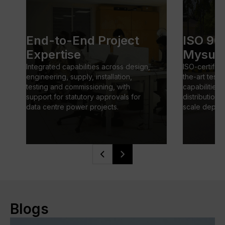
End-to-End Project
ISO 900
Expertise
Mysuru 
Integrated capabilities across design, 
ISO-certified 
engineering, supply, installation, 
the-art testi
testing and commissioning, with 
capabilities
support for statutory approvals for 
distribution 
data centre power projects.
scale deplo
Blogs