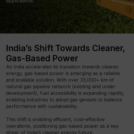
applications.
DIGITAL TOOLBOX
RENTAL & USED
FACILITIES
India’s Shift Towards Cleaner,
Gas-Based Power
About Gmmco
Media
As India accelerates its transition towards cleaner 
energy, gas-based power is emerging as a reliable 
Offers
and scalable solution. With over 33,000+ km of 
Partner Brands
natural gas pipeline network (existing and under 
Contact Us
development), fuel accessibility is expanding rapidly, 
enabling industries to adopt gas gensets to balance 
performance with sustainability.

This shift is enabling efficient, cost-effective 
operations, positioning gas-based power as a key 
driver of India’s cleaner energy future.