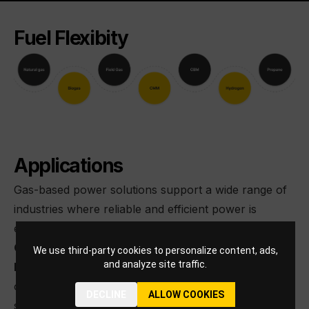
Fuel Flexibity
Applications
Gas-based power solutions support a wide range of
industries where reliable and efficient power is
essential. These solutions can also be deployed in
Combined Heat and Power (CHP) configurations,
We use third-party cookies to personalize content, ads,
and analyze site traffic.
boosting efficiency to ~ 90%
while enabling the use
of waste heat for process or heating needs and
DECLINE
ALLOW COOKIES
supporting more sustainable operations.