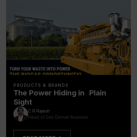
PRODUCTS & BRANDS
The Power Hiding in Plain
Sight
C R Rajesh
Head of Gas Genset Business