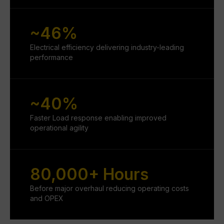
~46%
Electrical efficiency delivering industry-leading
performance
~40%
Faster Load response enabling improved
operational agility
80,000+ Hours
Before major overhaul reducing operating costs
and OPEX