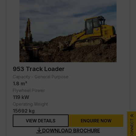
Marine
Oil & Gas
Process
Real Estate - Commercial
Real Estate - Residential
Services
953 Track Loader
Capacity - General Purpose
SERVICES
1.8 m³
Flywheel Power
PARTS
119 kW
Operating Weight
DIGITAL TOOLBOX
15692 kg
VIEW DETAILS
ENQUIRE NOW
CONNECT
RENTAL & USED
DOWNLOAD BROCHURE