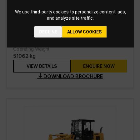
988K Wheel Loader
We use third-party cookies to personalize content, ads,
and analyze site traffic.
Engine Model
Cat® C18 ACERT™
DECLINE
ALLOW COOKIES
Net Power
403 kW
Operating Weight
51062 kg
VIEW DETAILS
ENQUIRE NOW
DOWNLOAD BROCHURE