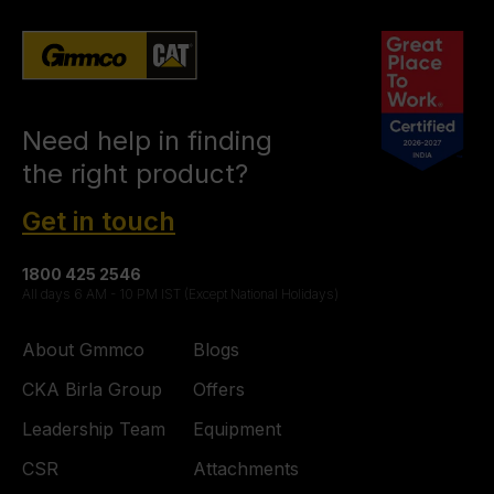
Need help in finding
the right product?
Get in touch
1800 425 2546
All days 6 AM - 10 PM IST (Except National Holidays)
About Gmmco
Blogs
CKA Birla Group
Offers
Leadership Team
Equipment
CSR
Attachments