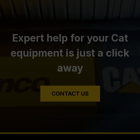
Expert help for your Cat
equipment is just a click
away
CONTACT US