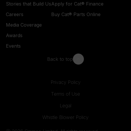
Stories that Build Us
Apply for Cat® Finance
Careers
Buy Cat® Parts Online
Media Coverage
Awards
Events
Back to top
Privacy Policy
Terms of Use
Legal
Whistle Blower Policy