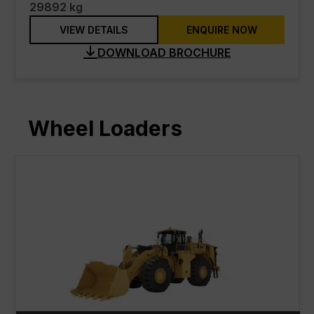
29892 kg
VIEW DETAILS
ENQUIRE NOW
DOWNLOAD BROCHURE
Wheel Loaders