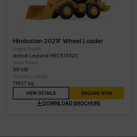
Hindustan 2021F Wheel Loader
Engine Model
Ashok Leyland H6C513323
Gross Power
98 kW
Operating Weight
11637 kg
VIEW DETAILS
ENQUIRE NOW
DOWNLOAD BROCHURE