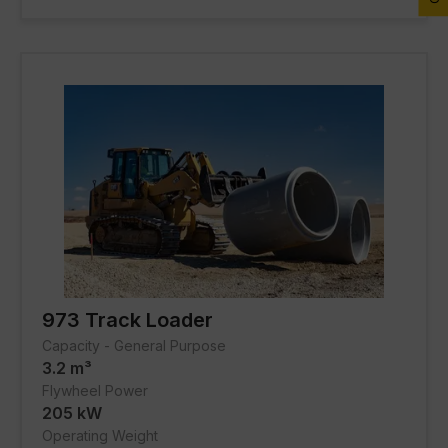
FACILITIES
About Gmmco
Media
Offers
Partner Brands
Contact Us
973 Track Loader
Capacity - General Purpose
3.2 m³
Flywheel Power
205 kW
Operating Weight