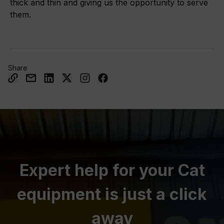
thick and thin and giving us the opportunity to serve
them.
Share
Expert help for your Cat
equipment is just a click
away