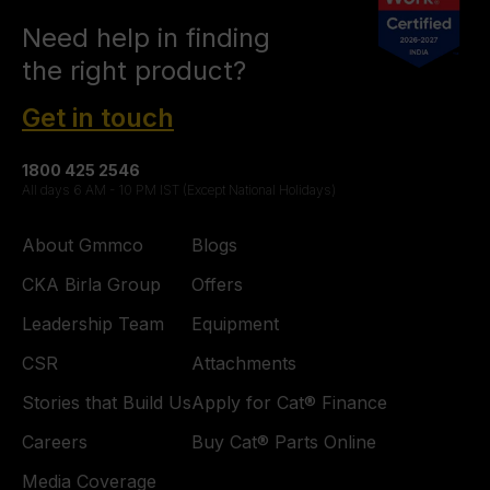
Need help in finding
the right product?
Get in touch
1800 425 2546
All days 6 AM - 10 PM IST (Except National Holidays)
About Gmmco
Blogs
CKA Birla Group
Offers
Leadership Team
Equipment
CSR
Attachments
Stories that Build Us
Apply for Cat® Finance
Careers
Buy Cat® Parts Online
Media Coverage