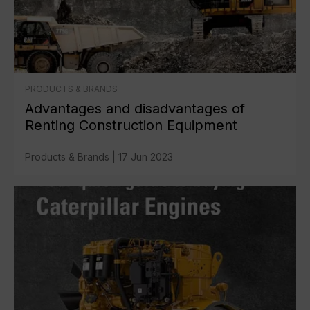
PRODUCTS & BRANDS
Advantages and disadvantages of
Renting Construction Equipment
Products & Brands
|
17 Jun 2023