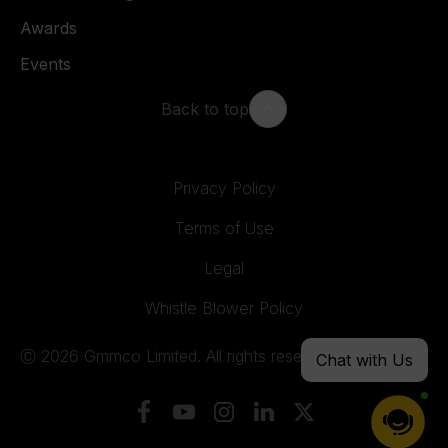
Awards
Events
Back to top
Privacy Policy
Terms of Use
Legal
Whistle Blower Policy
Ⓒ 2026 Gmmco Limited. All rights reserved.
Chat with Us