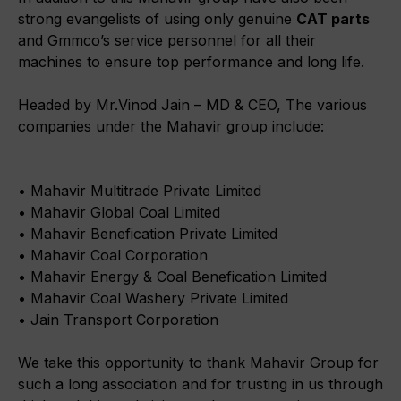
strong evangelists of using only genuine
CAT parts
and Gmmco’s service personnel for all their
machines to ensure top performance and long life.
Headed by Mr.Vinod Jain – MD & CEO, The various
companies under the Mahavir group include:
• Mahavir Multitrade Private Limited
• Mahavir Global Coal Limited
• Mahavir Benefication Private Limited
• Mahavir Coal Corporation
• Mahavir Energy & Coal Benefication Limited
• Mahavir Coal Washery Private Limited
• Jain Transport Corporation
We take this opportunity to thank Mahavir Group for
such a long association and for trusting in us through