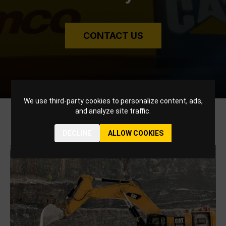
CONTACT US
We use third-party cookies to personalize content, ads,
and analyze site traffic.
Related Blogs
DECLINE
ALLOW COOKIES