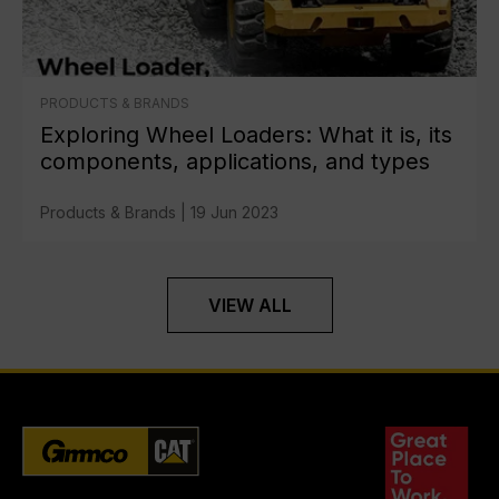
PRODUCTS & BRANDS
Exploring Wheel Loaders: What it is, its
components, applications, and types
Products & Brands
|
19 Jun 2023
VIEW ALL