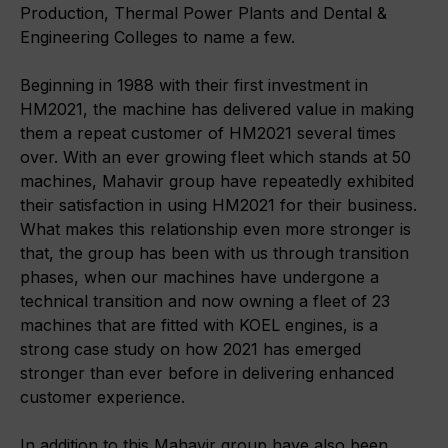
Production, Thermal Power Plants and Dental &
Engineering Colleges to name a few.
Beginning in 1988 with their first investment in
HM2021, the machine has delivered value in making
them a repeat customer of HM2021 several times
over. With an ever growing fleet which stands at 50
machines, Mahavir group have repeatedly exhibited
their satisfaction in using HM2021 for their business.
What makes this relationship even more stronger is
that, the group has been with us through transition
phases, when our machines have undergone a
technical transition and now owning a fleet of 23
machines that are fitted with KOEL engines, is a
strong case study on how 2021 has emerged
stronger than ever before in delivering enhanced
customer experience.
In addition to this Mahavir group have also been