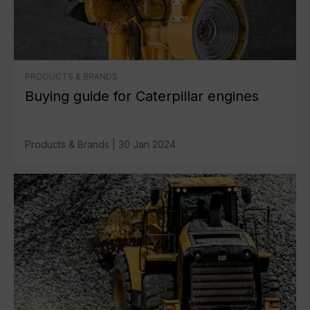
PRODUCTS & BRANDS
Buying guide for Caterpillar engines
Products & Brands
|
30 Jan 2024