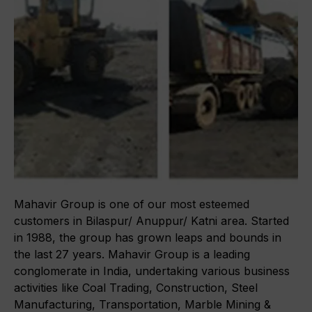
About Gmmco
Media
Blogs
In the Media
Awards
Offers
Partner Brands
Mahavir Group is one of our most esteemed
Contact Us
customers in Bilaspur/ Anuppur/ Katni area. Started
in 1988, the group has grown leaps and bounds in
the last 27 years. Mahavir Group is a leading
conglomerate in India, undertaking various business
activities like Coal Trading, Construction, Steel
Manufacturing, Transportation, Marble Mining &