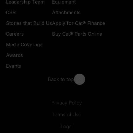
Leadership Team
Equipment
CSR
Attachments
Stories that Build Us
Apply for Cat® Finance
Careers
Buy Cat® Parts Online
Media Coverage
Awards
Events
Back to top
Privacy Policy
Terms of Use
Legal