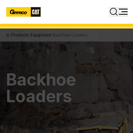
Close
Search
Products
Equipment
Backhoe Loaders
PRODUCTS
Equipment
Attachments
Backhoe
Power Systems
Loaders
INDUSTRIES
SERVICES
PARTS