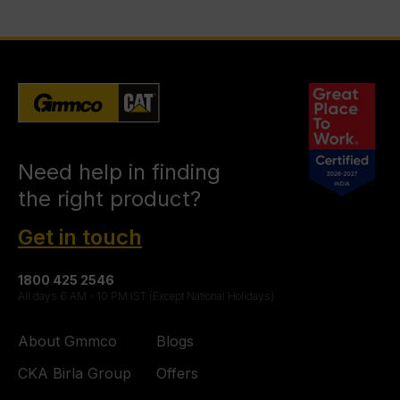
Need help in finding
the right product?
Get in touch
1800 425 2546
All days 6 AM - 10 PM IST (Except National Holidays)
About Gmmco
Blogs
CKA Birla Group
Offers