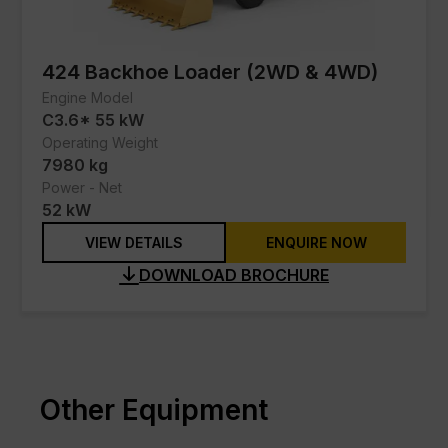
SEM
JLG
424 Backhoe Loader (2WD & 4WD)
Engine Model
Schneider Electric
C3.6* 55 kW
Contact Us
Operating Weight
7980 kg
Power - Net
52 kW
VIEW DETAILS
ENQUIRE NOW
DOWNLOAD BROCHURE
Other Equipment