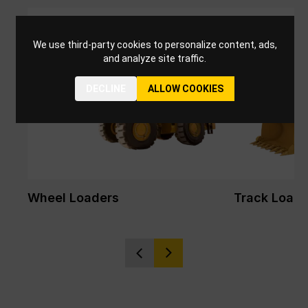
We use third-party cookies to personalize content, ads,
and analyze site traffic.
DECLINE
ALLOW COOKIES
Wheel Loaders
Track Loade