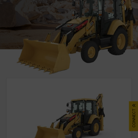
DIGITAL TOOLBOX
RENTAL & USED
FACILITIES
About Gmmco
Media
Offers
Partner Brands
Cat®
CONNECT
FG Wilson
Perkins