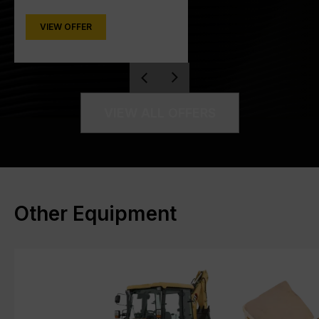
VIEW OFFER
VIEW ALL OFFERS
Other Equipment