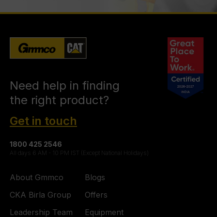
Need help in finding
the right product?
Get in touch
1800 425 2546
All days 6 AM - 10 PM IST (Except National Holidays)
About Gmmco
Blogs
CKA Birla Group
Offers
Leadership Team
Equipment