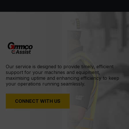
Our service is designed to provide timely, efficient
support for your machines and equipment,
maximising uptime and enhancing efficiency to keep
your operations running seamlessly.
CONNECT WITH US