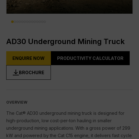
DIGITAL TOOLBOX
RENTAL & USED
FACILITIES
AD30 Underground Mining Truck
About Gmmco
ENQUIRE NOW
PRODUCTIVITY CALCULATOR
Media
BROCHURE
Offers
Partner Brands
Cat®
OVERVIEW
The Cat® AD30 underground mining truck is designed for
FG Wilson
high-production, low cost-per-ton hauling in smaller
underground mining applications. With a gross power of 299
Perkins
kW and powered by the Cat C15 engine, it delivers fast cycle