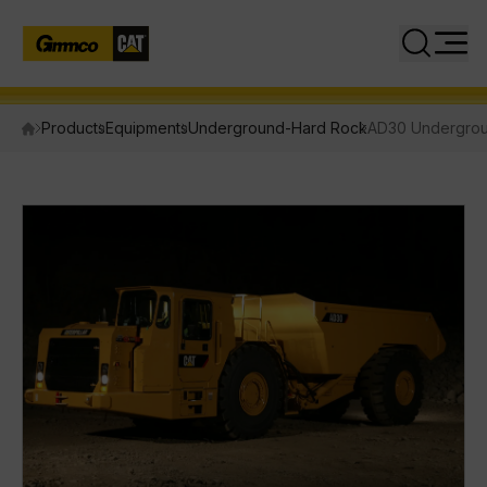
Close
Search
Products
Equipments
Underground-Hard Rock
AD30 Undergrou
PRODUCTS
Equipment
Attachments
Power Systems
INDUSTRIES
SERVICES
PARTS