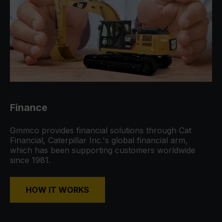
Finance
Gmmco provides financial solutions through Cat
Financial, Caterpillar Inc.'s global financial arm,
which has been supporting customers worldwide
since 1981.
HOW IT WORKS