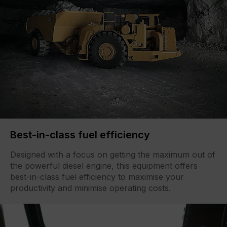
Best-in-class fuel efficiency
Designed with a focus on getting the maximum out of
the powerful diesel engine, this equipment offers
best-in-class fuel efficiency to maximise your
productivity and minimise operating costs.