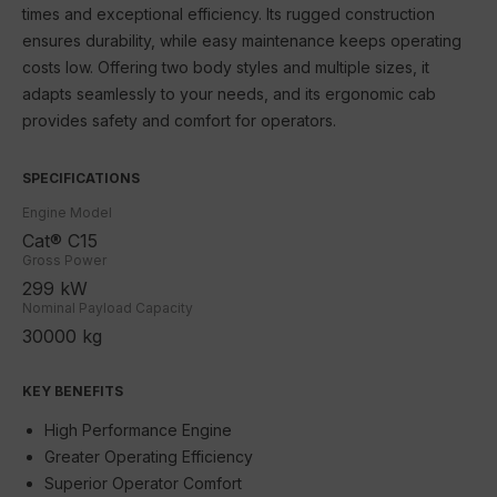
times and exceptional efficiency. Its rugged construction
SEM
ensures durability, while easy maintenance keeps operating
JLG
costs low. Offering two body styles and multiple sizes, it
adapts seamlessly to your needs, and its ergonomic cab
Schneider Electric
provides safety and comfort for operators.
Contact Us
SPECIFICATIONS
Engine Model
Cat® C15
Gross Power
299 kW
Nominal Payload Capacity
30000 kg
KEY BENEFITS
High Performance Engine
Greater Operating Efficiency
Superior Operator Comfort