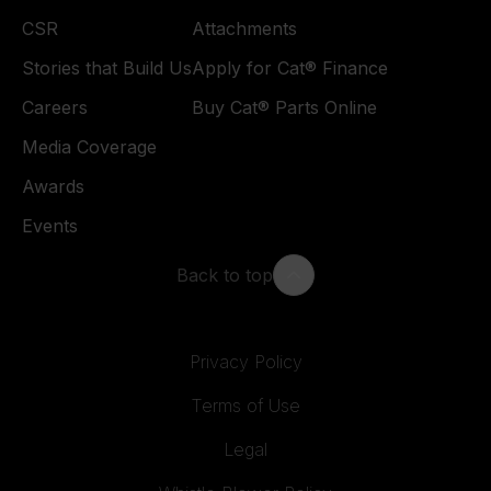
CSR
Attachments
Stories that Build Us
Apply for Cat® Finance
Careers
Buy Cat® Parts Online
Media Coverage
Awards
Events
Back to top
Privacy Policy
Terms of Use
Legal