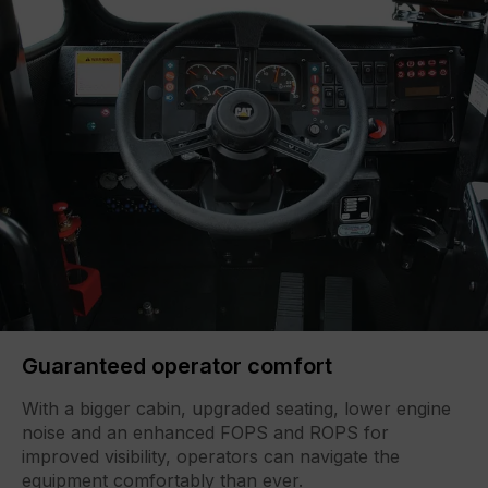
Guaranteed operator comfort
With a bigger cabin, upgraded seating, lower engine
noise and an enhanced FOPS and ROPS for
improved visibility, operators can navigate the
equipment comfortably than ever.