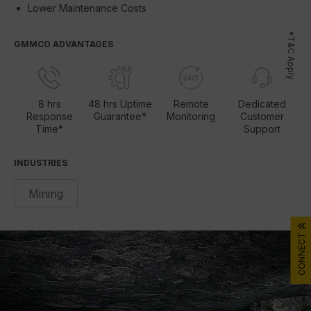
Lower Maintenance Costs
*T&C Apply
GMMCO ADVANTAGES
8 hrs
48 hrs Uptime
Remote
Dedicated
Response
Guarantee*
Monitoring
Customer
Time*
Support
INDUSTRIES
Mining
CONNECT