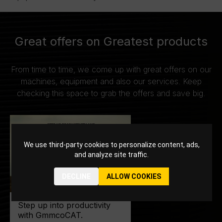
Great offers on Greatest products
From time to time, we come up with great offers on our
machines, equipment and also our services. Keep
checking this space to grab the offers and save big.
We use third-party cookies to personalize content, ads,
and analyze site traffic.
DECLINE
ALLOW COOKIES
Step up into productivity
with GmmcoCAT.