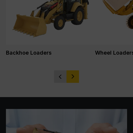
Backhoe Loaders
Wheel Loader