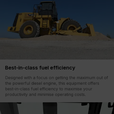
Best-in-class fuel efficiency
Designed with a focus on getting the maximum out of
the powerful diesel engine, this equipment offers
best-in-class fuel efficiency to maximise your
productivity and minimise operating costs.