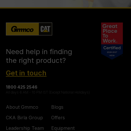
Need help in finding
the right product?
Get in touch
1800 425 2546
All days 6 AM - 10 PM IST (Except National Holidays)
About Gmmco
Blogs
CKA Birla Group
Offers
Leadership Team
Equipment