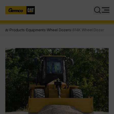
Close
Search
Products
Equipments
Wheel Dozers
814K Wheel Dozer
PRODUCTS
Equipment
Attachments
Power Systems
INDUSTRIES
SERVICES
PARTS