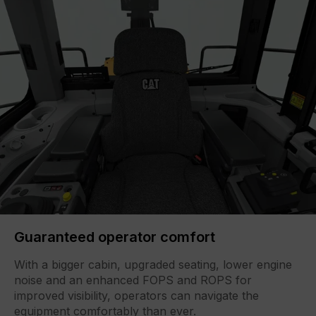
Guaranteed operator comfort
With a bigger cabin, upgraded seating, lower engine
noise and an enhanced FOPS and ROPS for
improved visibility, operators can navigate the
equipment comfortably than ever.