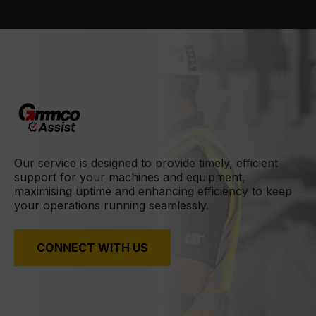
Our service is designed to provide timely, efficient
support for your machines and equipment,
maximising uptime and enhancing efficiency to keep
your operations running seamlessly.
CONNECT WITH US