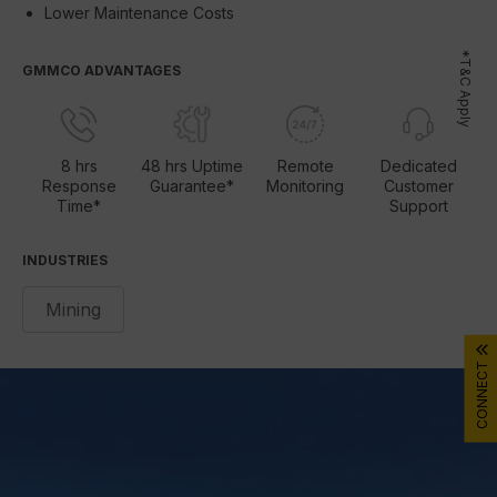
Lower Maintenance Costs
*T&C Apply
GMMCO ADVANTAGES
8 hrs
48 hrs Uptime
Remote
Dedicated
Response
Guarantee*
Monitoring
Customer
Time*
Support
INDUSTRIES
Mining
CONNECT