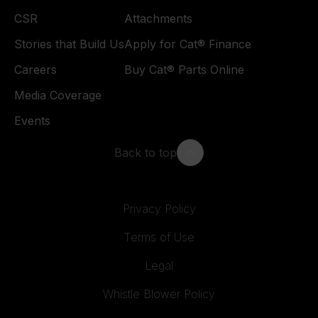
CSR
Attachments
Stories that Build Us
Apply for Cat® Finance
Careers
Buy Cat® Parts Online
Media Coverage
Events
Back to top
Privacy Policy
Terms of Use
Legal
Whistle Blower Policy