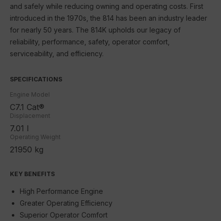
SEM
and safely while reducing owning and operating costs. First
introduced in the 1970s, the 814 has been an industry leader
JLG
for nearly 50 years. The 814K upholds our legacy of
reliability, performance, safety, operator comfort,
Schneider Electric
serviceability, and efficiency.
Contact Us
SPECIFICATIONS
Engine Model
C7.1 Cat®
Displacement
7.01 l
Operating Weight
21950 kg
KEY BENEFITS
High Performance Engine
Greater Operating Efficiency
Superior Operator Comfort