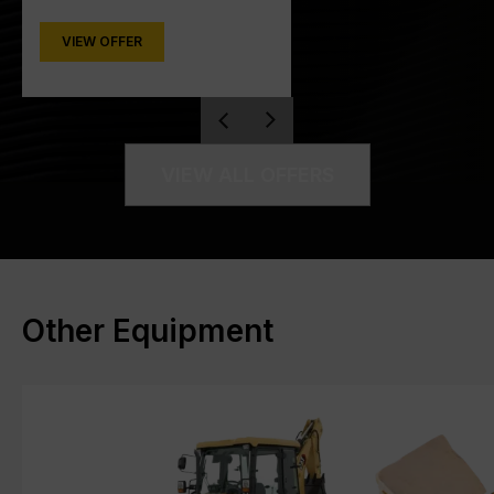
VIEW OFFER
VIEW ALL OFFERS
Other Equipment