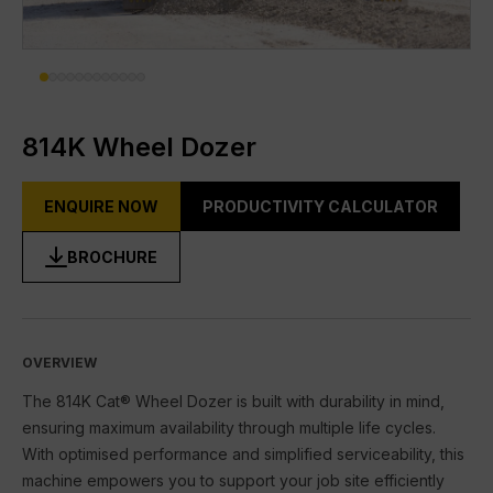
DIGITAL TOOLBOX
RENTAL & USED
FACILITIES
814K Wheel Dozer
About Gmmco
ENQUIRE NOW
PRODUCTIVITY CALCULATOR
Blogs
BROCHURE
Offers
Partner Brands
Cat®
OVERVIEW
FG Wilson
The 814K Cat® Wheel Dozer is built with durability in mind,
ensuring maximum availability through multiple life cycles.
Perkins
With optimised performance and simplified serviceability, this
machine empowers you to support your job site efficiently