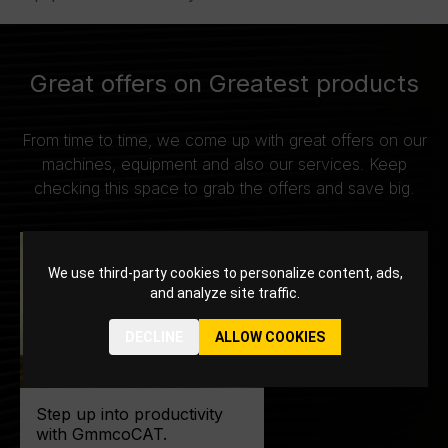
Great offers on Greatest products
From time to time, we come up with great offers on our
machines, equipment and also our services. Keep
checking this space to grab the offers and save big.
We use third-party cookies to personalize content, ads,
and analyze site traffic.
DECLINE
ALLOW COOKIES
Step up into productivity
with GmmcoCAT.