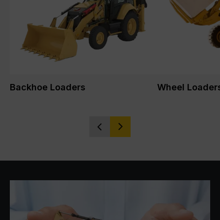
Backhoe Loaders
Wheel Loader