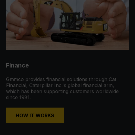
Finance
Gmmco provides financial solutions through Cat
Financial, Caterpillar Inc.'s global financial arm,
which has been supporting customers worldwide
since 1981.
HOW IT WORKS