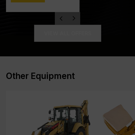
VIEW ALL OFFERS
Other Equipment