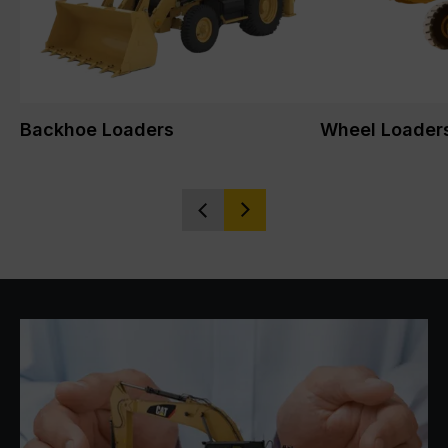
Backhoe Loaders
Wheel Loader