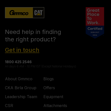
Need help in finding
the right product?
Get in touch
1800 425 2546
All days 6 AM - 10 PM IST (Except National Holidays)
About Gmmco
Blogs
CKA Birla Group
Offers
Leadership Team
Equipment
CSR
Attachments