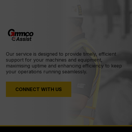
Our service is designed to provide timely, efficient
support for your machines and equipment,
maximising uptime and enhancing efficiency to keep
your operations running seamlessly.
CONNECT WITH US