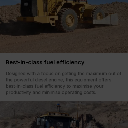
Best-in-class fuel efficiency
Designed with a focus on getting the maximum out of
the powerful diesel engine, this equipment offers
best-in-class fuel efficiency to maximise your
productivity and minimise operating costs.