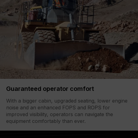
Guaranteed operator comfort
With a bigger cabin, upgraded seating, lower engine
noise and an enhanced FOPS and ROPS for
improved visibility, operators can navigate the
equipment comfortably than ever.