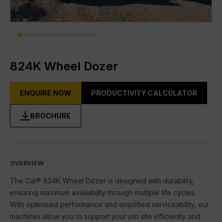
DIGITAL TOOLBOX
RENTAL & USED
FACILITIES
824K Wheel Dozer
About Gmmco
ENQUIRE NOW
PRODUCTIVITY CALCULATOR
Media
BROCHURE
Offers
Partner Brands
Cat®
OVERVIEW
The Cat® 824K Wheel Dozer is designed with durability,
FG Wilson
ensuring maximum availability through multiple life cycles.
With optimised performance and simplified serviceability, our
Perkins
machines allow you to support your job site efficiently and