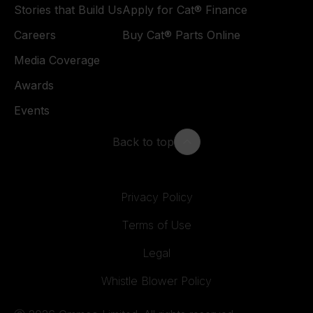
Stories that Build Us
Apply for Cat® Finance
Careers
Buy Cat® Parts Online
Media Coverage
Awards
Events
Back to top
Privacy Policy
Terms of Use
Legal
Whistle Blower Policy