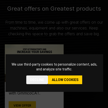
Great offers on Greatest products
From time to time, we come up with great offers on our
machines, equipment and also our services. Keep
checking this space to grab the offers and save big.
We use third-party cookies to personalize content, ads,
and analyze site traffic.
DECLINE
ALLOW COOKIES
Step up into productivity
with GmmcoCAT.
VIEW OFFER