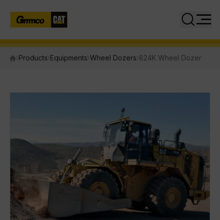
Close
Search
Products
Equipments
Wheel Dozers
824K Wheel Dozer
PRODUCTS
Equipment
Attachments
Power Systems
INDUSTRIES
SERVICES
PARTS