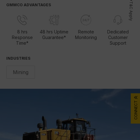
*T&C Apply
GMMCO ADVANTAGES
8 hrs
48 hrs Uptime
Remote
Dedicated
Response
Guarantee*
Monitoring
Customer
Time*
Support
INDUSTRIES
Mining
CONNECT