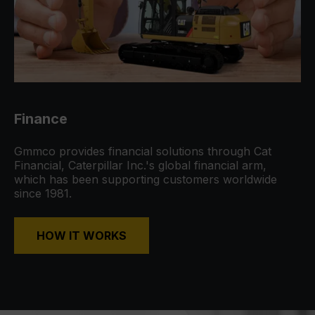
Finance
Gmmco provides financial solutions through Cat
Financial, Caterpillar Inc.'s global financial arm,
which has been supporting customers worldwide
since 1981.
HOW IT WORKS