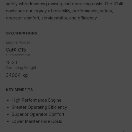
safely while lowering owning and operating costs. The 824K
SEM
continues our legacy of reliability, performance, safety,
JLG
operator comfort, serviceability, and efficiency.
Schneider Electric
SPECIFICATIONS
Contact Us
Engine Model
Cat® C15
Displacement
15.2 l
Operating Weight
34004 kg
KEY BENEFITS
High Performance Engine
Greater Operating Efficiency
Superior Operator Comfort
Lower Maintenance Costs